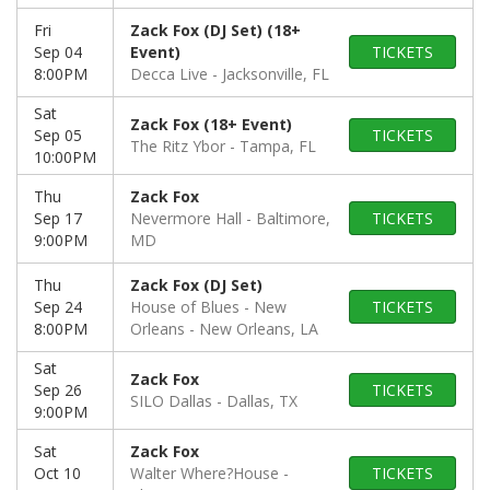
Fri
Zack Fox (DJ Set) (18+
Sep 04
Event)
TICKETS
8:00PM
Decca Live
Jacksonville, FL
Sat
Zack Fox (18+ Event)
Sep 05
TICKETS
The Ritz Ybor
Tampa, FL
10:00PM
Thu
Zack Fox
Sep 17
Nevermore Hall
Baltimore,
TICKETS
9:00PM
MD
Thu
Zack Fox (DJ Set)
Sep 24
House of Blues - New
TICKETS
8:00PM
Orleans
New Orleans, LA
Sat
Zack Fox
Sep 26
TICKETS
SILO Dallas
Dallas, TX
9:00PM
Sat
Zack Fox
Oct 10
Walter Where?House
TICKETS