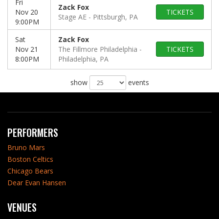
Fri
Zack Fox
Nov 20
TICKETS
Stage AE
Pittsburgh, PA
9:00PM
Sat
Zack Fox
Nov 21
The Fillmore Philadelphia
TICKETS
8:00PM
Philadelphia, PA
show
events
PERFORMERS
Bruno Mars
Boston Celtics
Chicago Bears
Dear Evan Hansen
VENUES