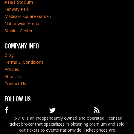
AT&T Stadium
Fenway Park
Madison Square Garden
Nationwide Arena
Staples Center
COMPANY INFO
Blog
Terms & Conditions
Policies
About Us
Contact Us
FOLLOW US
Tix716 is an independently owned and operated, licensed
ticket broker that specializes in obtaining premium and sold
out tickets to events nationwide. Ticket prices are