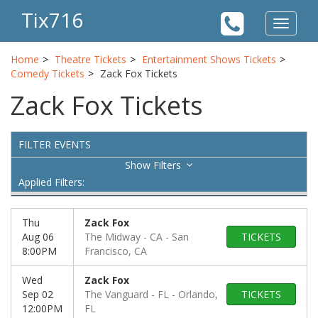
Tix716
Toggle
navigat
Home
Theatre Tickets
Entertainment Shows Tickets
Comedy Tickets
Zack Fox Tickets
Zack Fox Tickets
FILTER EVENTS
Filters
Applied Filters:
Thu
Zack Fox
Aug 06
The Midway - CA
San
TICKETS
8:00PM
Francisco, CA
Wed
Zack Fox
Sep 02
The Vanguard - FL
Orlando,
TICKETS
12:00PM
FL