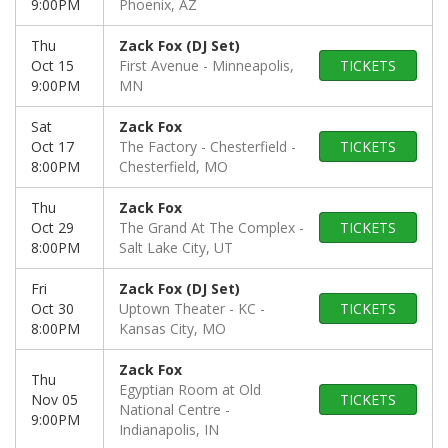
9:00PM
Phoenix, AZ
Thu
Zack Fox (DJ Set)
Oct 15
First Avenue
Minneapolis,
TICKETS
9:00PM
MN
Sat
Zack Fox
Oct 17
The Factory - Chesterfield
TICKETS
8:00PM
Chesterfield, MO
Thu
Zack Fox
Oct 29
The Grand At The Complex
TICKETS
8:00PM
Salt Lake City, UT
Fri
Zack Fox (DJ Set)
Oct 30
Uptown Theater - KC
TICKETS
8:00PM
Kansas City, MO
Zack Fox
Thu
Egyptian Room at Old
Nov 05
TICKETS
National Centre
9:00PM
Indianapolis, IN