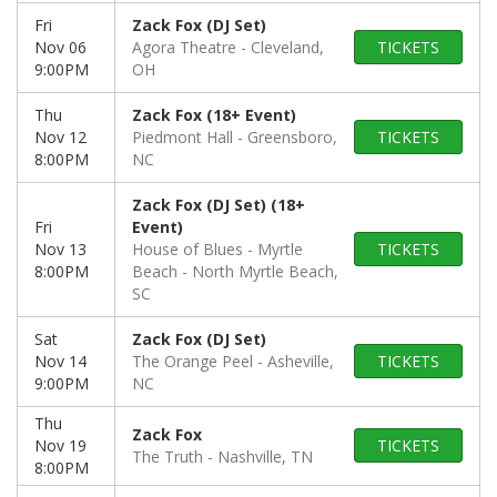
Fri
Zack Fox (DJ Set)
Nov 06
Agora Theatre
Cleveland,
TICKETS
9:00PM
OH
Thu
Zack Fox (18+ Event)
Nov 12
Piedmont Hall
Greensboro,
TICKETS
8:00PM
NC
Zack Fox (DJ Set) (18+
Fri
Event)
Nov 13
House of Blues - Myrtle
TICKETS
8:00PM
Beach
North Myrtle Beach,
SC
Sat
Zack Fox (DJ Set)
Nov 14
The Orange Peel
Asheville,
TICKETS
9:00PM
NC
Thu
Zack Fox
Nov 19
TICKETS
The Truth
Nashville, TN
8:00PM