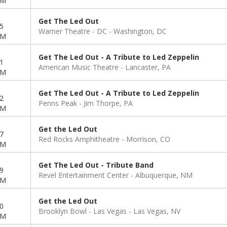
PM
Get The Led Out
5
Warner Theatre - DC
Washington, DC
PM
Get The Led Out - A Tribute to Led Zeppelin
1
American Music Theatre
Lancaster, PA
PM
Get The Led Out - A Tribute to Led Zeppelin
2
Penns Peak
Jim Thorpe, PA
PM
Get the Led Out
7
Red Rocks Amphitheatre
Morrison, CO
PM
Get The Led Out - Tribute Band
9
Revel Entertainment Center
Albuquerque, NM
PM
Get the Led Out
0
Brooklyn Bowl - Las Vegas
Las Vegas, NV
PM