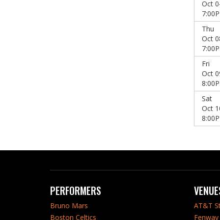
Oct 0
7:00
Thu
Oct 0
7:00
Fri
Oct 0
8:00
Sat
Oct 1
8:00
PERFORMERS
VENUE
Bruno Mars
AT&T S
Boston Celtics
Fenway 