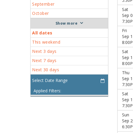
5:30
September
Sat
October
Sep 0
7:30
more
Fri
All dates
Sep 1
This weekend
8:00
Next 3 days
Sat
Sep 1
Next 7 days
8:00
Next 30 days
Thu
Sep 1
7:30
Applied Filters:
Sat
Sep 1
7:30
Sun
Sep 2
6:30