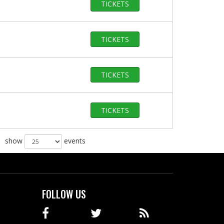
TICKETS
TICKETS
TICKETS
TICKETS
show
events
FOLLOW US