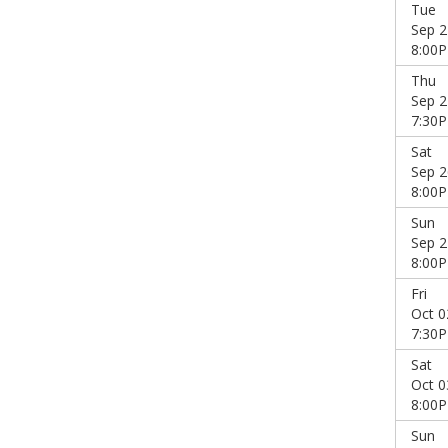
Tue
Sep 2
8:00
Thu
Sep 2
7:30
Sat
Sep 2
8:00
Sun
Sep 2
8:00
Fri
Oct 0
7:30
Sat
Oct 0
8:00
Sun