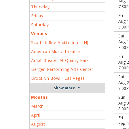
Aug 1
7:30
Thursday
Fri
Friday
Aug 1
Saturday
9:00
Venues
Sat
Aug 1
Scottish Rite Auditorium - NJ
8:00
American Music Theatre
Fri
Amphitheater At Quarry Park
Aug 2
7:00
Bergen Performing Arts Center
Sat
Brooklyn Bowl - Las Vegas
Aug 2
more
8:00
Months
Sun
Aug 3
March
8:00
April
Fri
Sep 0
August