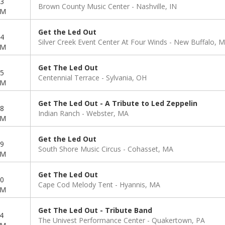
3
Brown County Music Center
Nashville, IN
PM
Get the Led Out
4
Silver Creek Event Center At Four Winds
New Buffalo, M
PM
Get The Led Out
5
Centennial Terrace
Sylvania, OH
PM
Get The Led Out - A Tribute to Led Zeppelin
8
Indian Ranch
Webster, MA
PM
Get the Led Out
9
South Shore Music Circus
Cohasset, MA
PM
Get The Led Out
0
Cape Cod Melody Tent
Hyannis, MA
PM
Get The Led Out - Tribute Band
4
The Univest Performance Center
Quakertown, PA