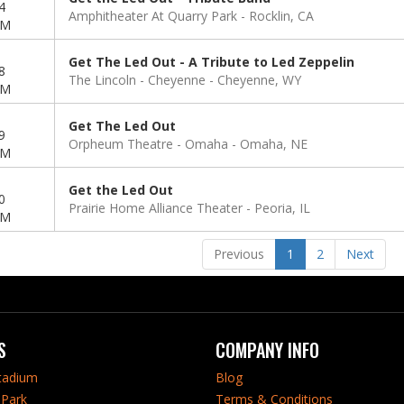
4
Amphitheater At Quarry Park
Rocklin, CA
PM
Get The Led Out - A Tribute to Led Zeppelin
8
The Lincoln - Cheyenne
Cheyenne, WY
PM
Get The Led Out
9
Orpheum Theatre - Omaha
Omaha, NE
PM
Get the Led Out
0
Prairie Home Alliance Theater
Peoria, IL
PM
Previous
1
2
Next
S
COMPANY INFO
tadium
Blog
Park
Terms & Conditions