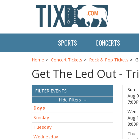
SPORTS
CONCERTS
Home
Concert Tickets
Rock & Pop Tickets
G
Get The Led Out - Tr
Sun
FILTER EVENTS
Aug 0
Filters
7:00
Days
Wed
Sunday
Aug 1
8:00
Tuesday
Thu
Wednesday