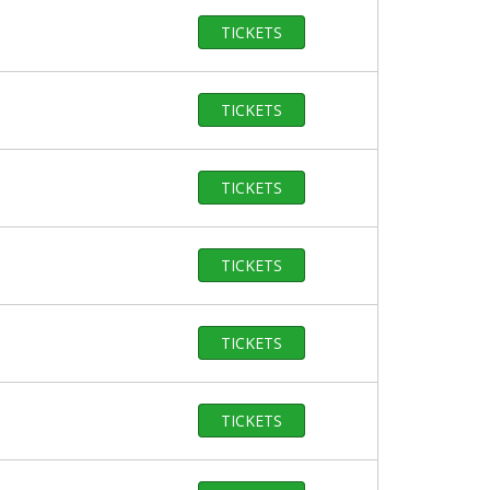
TICKETS
TICKETS
TICKETS
TICKETS
TICKETS
TICKETS