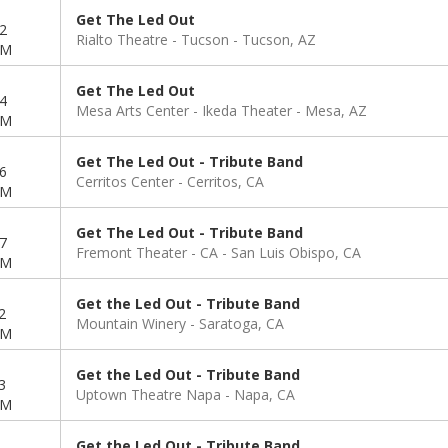
Get The Led Out
2
Rialto Theatre - Tucson
Tucson, AZ
PM
Get The Led Out
4
Mesa Arts Center - Ikeda Theater
Mesa, AZ
PM
Get The Led Out - Tribute Band
6
Cerritos Center
Cerritos, CA
PM
Get The Led Out - Tribute Band
7
Fremont Theater - CA
San Luis Obispo, CA
PM
Get the Led Out - Tribute Band
2
Mountain Winery
Saratoga, CA
PM
Get the Led Out - Tribute Band
3
Uptown Theatre Napa
Napa, CA
PM
Get the Led Out - Tribute Band