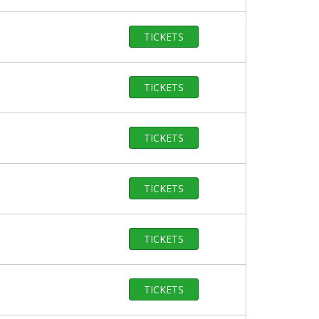
TICKETS
TICKETS
TICKETS
TICKETS
TICKETS
TICKETS