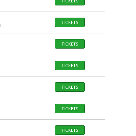
TICKETS
TICKETS
I
TICKETS
TICKETS
TICKETS
TICKETS
TICKETS