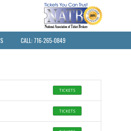
US
CALL: 716-265-0849
TICKETS
TICKETS