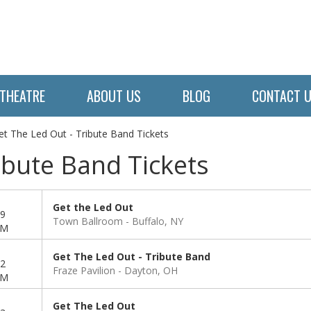
THEATRE
ABOUT US
BLOG
CONTACT 
et The Led Out - Tribute Band Tickets
ibute Band Tickets
Get the Led Out
9
Town Ballroom
Buffalo, NY
PM
Get The Led Out - Tribute Band
2
Fraze Pavilion
Dayton, OH
PM
Get The Led Out