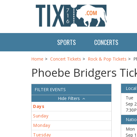
SPORTS
CONCERTS
Home
Concert Tickets
Rock & Pop Tickets
P
Phoebe Bridgers Tic
Local
FILTER EVENTS
Tue
Filters
Sep 2
Days
7:30
Sunday
Natio
Monday
Mon
Tuesday
Sep 1