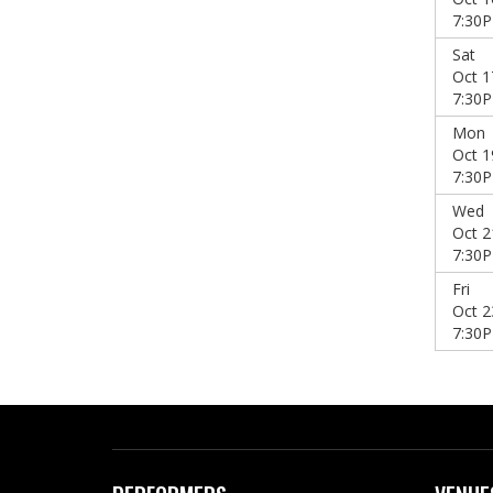
7:30
Sat
Oct 1
7:30
Mon
Oct 1
7:30
Wed
Oct 2
7:30
Fri
Oct 2
7:30