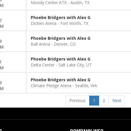
Moody Center ATX
Austin, TX
PM
Phoebe Bridgers with Alex G
7
Dickies Arena
Fort Worth, TX
PM
Phoebe Bridgers with Alex G
9
Ball Arena
Denver, CO
PM
Phoebe Bridgers with Alex G
1
Delta Center
Salt Lake City, UT
PM
Phoebe Bridgers with Alex G
3
Climate Pledge Arena
Seattle, WA
PM
Previous
1
2
Next