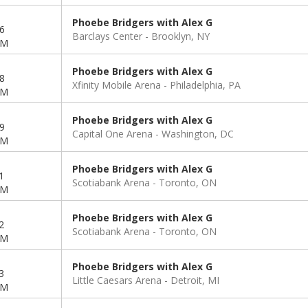
Phoebe Bridgers with Alex G
6
Barclays Center
Brooklyn, NY
PM
Phoebe Bridgers with Alex G
8
Xfinity Mobile Arena
Philadelphia, PA
PM
Phoebe Bridgers with Alex G
9
Capital One Arena
Washington, DC
PM
Phoebe Bridgers with Alex G
1
Scotiabank Arena
Toronto, ON
PM
Phoebe Bridgers with Alex G
2
Scotiabank Arena
Toronto, ON
PM
Phoebe Bridgers with Alex G
3
Little Caesars Arena
Detroit, MI
PM