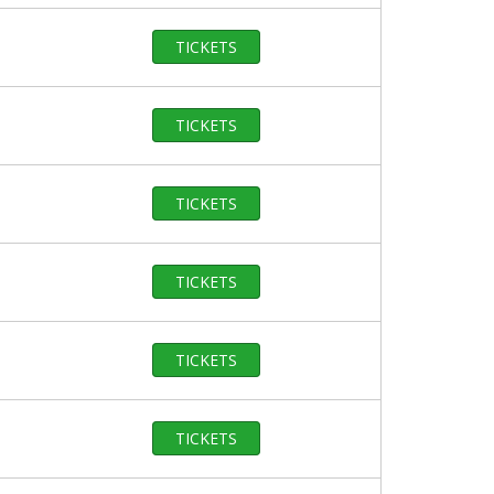
TICKETS
TICKETS
TICKETS
TICKETS
TICKETS
TICKETS