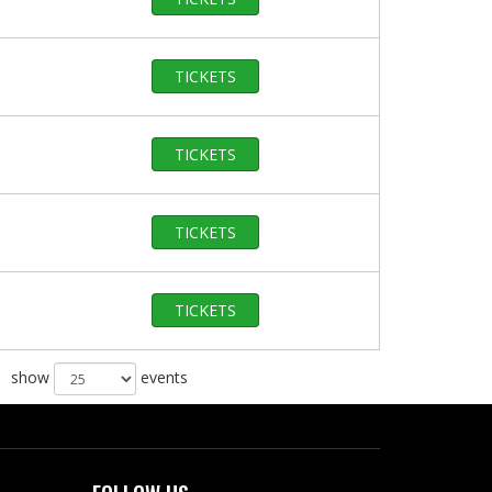
TICKETS
TICKETS
TICKETS
TICKETS
show
events