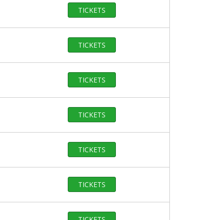
TICKETS
TICKETS
TICKETS
TICKETS
TICKETS
TICKETS
TICKETS