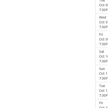
Tue
Oct 0
7:30
Wed
Oct 0
7:30
Fri
Oct 0
7:30
Sat
Oct 1
7:30
Sun
Oct 1
7:30
Tue
Oct 1
7:30
Fri
Oct 1