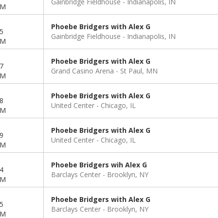
Gainbridge Fieldhouse
Indianapolis, IN
PM
Phoebe Bridgers with Alex G
5
Gainbridge Fieldhouse
Indianapolis, IN
PM
Phoebe Bridgers with Alex G
7
Grand Casino Arena
St Paul, MN
PM
Phoebe Bridgers with Alex G
8
United Center
Chicago, IL
PM
Phoebe Bridgers with Alex G
9
United Center
Chicago, IL
PM
Phoebe Bridgers wih Alex G
4
Barclays Center
Brooklyn, NY
PM
Phoebe Bridgers with Alex G
5
Barclays Center
Brooklyn, NY
PM