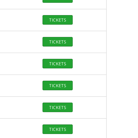
TICKETS
TICKETS
TICKETS
TICKETS
TICKETS
TICKETS