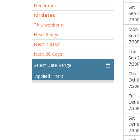
December
Sat
Sep 2
All dates
7:30
This weekend
Mon
Next 3 days
Sep 2
7:30
Next 7 days
Tue
Next 30 days
Sep 2
7:30
Thu
Applied Filters:
Oct 0
7:30
Fri
Oct 0
7:30
Sat
Oct 0
7:30