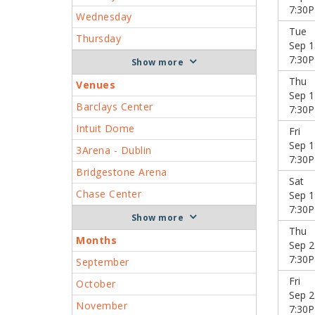
7:30
Wednesday
Tue
Thursday
Sep 1
7:30
more
Thu
Venues
Sep 1
Barclays Center
7:30
Intuit Dome
Fri
Sep 1
3Arena - Dublin
7:30
Bridgestone Arena
Sat
Chase Center
Sep 1
7:30
more
Thu
Months
Sep 2
7:30
September
Fri
October
Sep 2
November
7:30