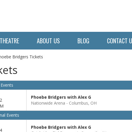
THEATRE
ABOUT US
BLOG
CONTACT 
hoebe Bridgers Tickets
kets
 Events
Phoebe Bridgers with Alex G
2
Nationwide Arena
Columbus, OH
PM
nal Events
Phoebe Bridgers with Alex G
4