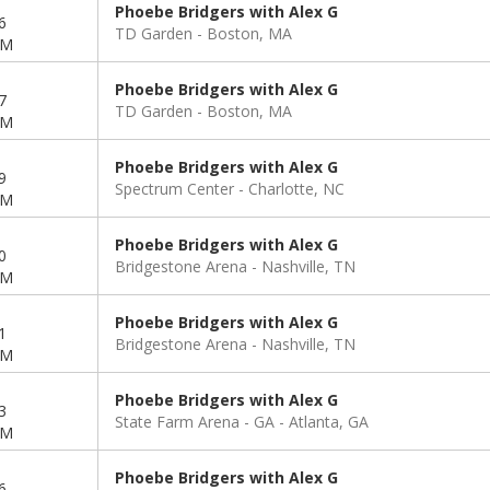
Phoebe Bridgers with Alex G
6
TD Garden
Boston, MA
PM
Phoebe Bridgers with Alex G
7
TD Garden
Boston, MA
PM
Phoebe Bridgers with Alex G
9
Spectrum Center
Charlotte, NC
PM
Phoebe Bridgers with Alex G
0
Bridgestone Arena
Nashville, TN
PM
Phoebe Bridgers with Alex G
1
Bridgestone Arena
Nashville, TN
PM
Phoebe Bridgers with Alex G
3
State Farm Arena - GA
Atlanta, GA
PM
Phoebe Bridgers with Alex G
6