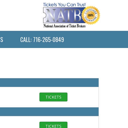
US
CALL: 716-265-0849
TICKETS
TICKETS