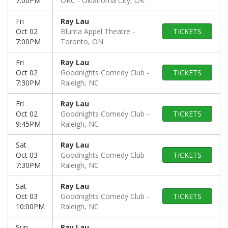
7:00PM
OKC
Oklahoma City, OK
Fri
Ray Lau
Oct 02
Bluma Appel Theatre
TICKETS
7:00PM
Toronto, ON
Fri
Ray Lau
Oct 02
Goodnights Comedy Club
TICKETS
7:30PM
Raleigh, NC
Fri
Ray Lau
Oct 02
Goodnights Comedy Club
TICKETS
9:45PM
Raleigh, NC
Sat
Ray Lau
Oct 03
Goodnights Comedy Club
TICKETS
7:30PM
Raleigh, NC
Sat
Ray Lau
Oct 03
Goodnights Comedy Club
TICKETS
10:00PM
Raleigh, NC
Sun
Ray Lau