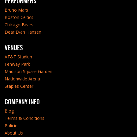
PERFORMERS
Bruno Mars
Boston Celtics
Chicago Bears
Dear Evan Hansen
VENUES
AT&T Stadium
Fenway Park
Madison Square Garden
Nationwide Arena
Staples Center
COMPANY INFO
Blog
Terms & Conditions
Policies
About Us