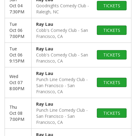
Oct 04
Goodnights Comedy Club
TICKETS
7:30PM
Raleigh, NC
Tue
Ray Lau
Oct 06
Cobb's Comedy Club
San
TICKETS
7:00PM
Francisco, CA
Tue
Ray Lau
Oct 06
Cobb's Comedy Club
San
TICKETS
9:15PM
Francisco, CA
Ray Lau
Wed
Punch Line Comedy Club -
Oct 07
TICKETS
San Francisco
San
8:00PM
Francisco, CA
Ray Lau
Thu
Punch Line Comedy Club -
Oct 08
TICKETS
San Francisco
San
7:00PM
Francisco, CA
Ray Lau