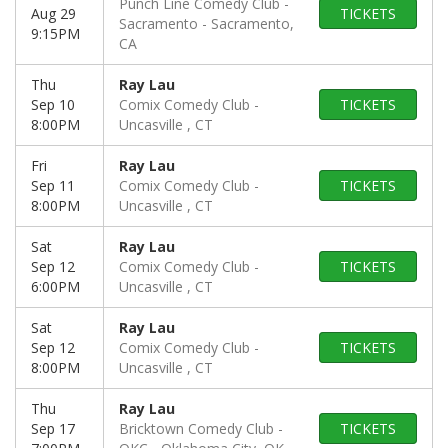
Punch Line Comedy Club -
Aug 29
TICKETS
Sacramento
Sacramento,
9:15PM
CA
Thu
Ray Lau
Sep 10
Comix Comedy Club
TICKETS
8:00PM
Uncasville , CT
Fri
Ray Lau
Sep 11
Comix Comedy Club
TICKETS
8:00PM
Uncasville , CT
Sat
Ray Lau
Sep 12
Comix Comedy Club
TICKETS
6:00PM
Uncasville , CT
Sat
Ray Lau
Sep 12
Comix Comedy Club
TICKETS
8:00PM
Uncasville , CT
Thu
Ray Lau
Sep 17
Bricktown Comedy Club -
TICKETS