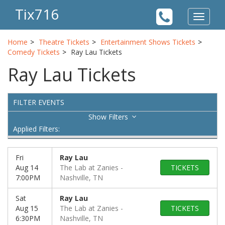
Tix716
Toggle
navigat
Home
Theatre Tickets
Entertainment Shows Tickets
Comedy Tickets
Ray Lau Tickets
Ray Lau Tickets
FILTER EVENTS
Filters
Applied Filters:
Fri
Ray Lau
Aug 14
The Lab at Zanies
TICKETS
7:00PM
Nashville, TN
Sat
Ray Lau
Aug 15
The Lab at Zanies
TICKETS
6:30PM
Nashville, TN