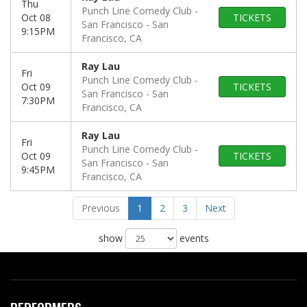
Thu
Punch Line Comedy Club -
Oct 08
TICKETS
San Francisco
San
9:15PM
Francisco, CA
Ray Lau
Fri
Punch Line Comedy Club -
Oct 09
TICKETS
San Francisco
San
7:30PM
Francisco, CA
Ray Lau
Fri
Punch Line Comedy Club -
Oct 09
TICKETS
San Francisco
San
9:45PM
Francisco, CA
Previous
1
2
3
Next
show
events