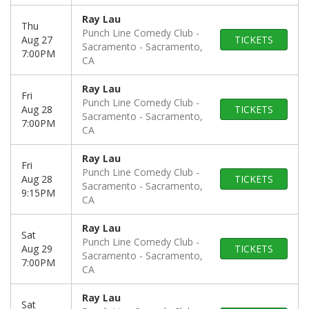
Ray Lau
Thu
Punch Line Comedy Club -
Aug 27
TICKETS
Sacramento
Sacramento,
7:00PM
CA
Ray Lau
Fri
Punch Line Comedy Club -
Aug 28
TICKETS
Sacramento
Sacramento,
7:00PM
CA
Ray Lau
Fri
Punch Line Comedy Club -
Aug 28
TICKETS
Sacramento
Sacramento,
9:15PM
CA
Ray Lau
Sat
Punch Line Comedy Club -
Aug 29
TICKETS
Sacramento
Sacramento,
7:00PM
CA
Ray Lau
Sat