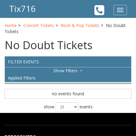
Tix716
Toggle
navigat
Home
Concert Tickets
Rock & Pop Tickets
No Doubt
Tickets
No Doubt Tickets
FILTER EVENTS
Filters
Applied Filters:
no events found
show
events