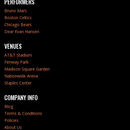
PERFORMERS
Bruno Mars
Boston Celtics
Chicago Bears
Dear Evan Hansen
VENUES
AT&T Stadium
Fenway Park
Madison Square Garden
Nationwide Arena
Staples Center
COMPANY INFO
Blog
Terms & Conditions
Policies
About Us