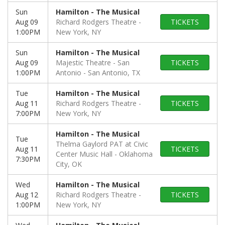
Sun
Hamilton - The Musical
Aug 09
Richard Rodgers Theatre
TICKETS
1:00PM
New York, NY
Sun
Hamilton - The Musical
Aug 09
Majestic Theatre - San
TICKETS
1:00PM
Antonio
San Antonio, TX
Tue
Hamilton - The Musical
Aug 11
Richard Rodgers Theatre
TICKETS
7:00PM
New York, NY
Hamilton - The Musical
Tue
Thelma Gaylord PAT at Civic
Aug 11
TICKETS
Center Music Hall
Oklahoma
7:30PM
City, OK
Wed
Hamilton - The Musical
Aug 12
Richard Rodgers Theatre
TICKETS
1:00PM
New York, NY