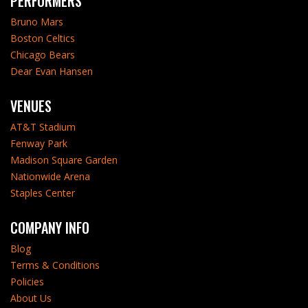
PERFORMERS
Bruno Mars
Boston Celtics
Chicago Bears
Dear Evan Hansen
VENUES
AT&T Stadium
Fenway Park
Madison Square Garden
Nationwide Arena
Staples Center
COMPANY INFO
Blog
Terms & Conditions
Policies
About Us