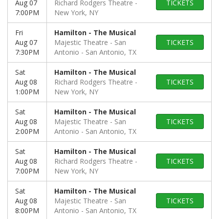
Aug 07
Richard Rodgers Theatre
TICKETS
7:00PM
New York, NY
Fri
Hamilton - The Musical
Aug 07
Majestic Theatre - San
TICKETS
7:30PM
Antonio
San Antonio, TX
Sat
Hamilton - The Musical
Aug 08
Richard Rodgers Theatre
TICKETS
1:00PM
New York, NY
Sat
Hamilton - The Musical
Aug 08
Majestic Theatre - San
TICKETS
2:00PM
Antonio
San Antonio, TX
Sat
Hamilton - The Musical
Aug 08
Richard Rodgers Theatre
TICKETS
7:00PM
New York, NY
Sat
Hamilton - The Musical
Aug 08
Majestic Theatre - San
TICKETS
8:00PM
Antonio
San Antonio, TX