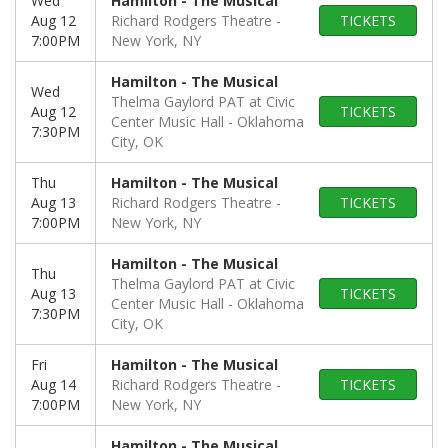
Wed
Hamilton - The Musical
Aug 12
Richard Rodgers Theatre
TICKETS
7:00PM
New York, NY
Hamilton - The Musical
Wed
Thelma Gaylord PAT at Civic
Aug 12
TICKETS
Center Music Hall
Oklahoma
7:30PM
City, OK
Thu
Hamilton - The Musical
Aug 13
Richard Rodgers Theatre
TICKETS
7:00PM
New York, NY
Hamilton - The Musical
Thu
Thelma Gaylord PAT at Civic
Aug 13
TICKETS
Center Music Hall
Oklahoma
7:30PM
City, OK
Fri
Hamilton - The Musical
Aug 14
Richard Rodgers Theatre
TICKETS
7:00PM
New York, NY
Hamilton - The Musical