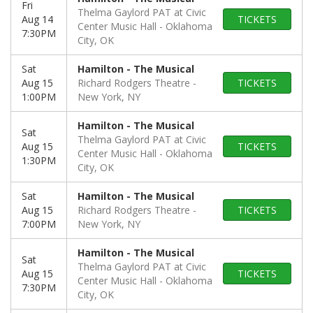
Fri
Thelma Gaylord PAT at Civic
Aug 14
TICKETS
Center Music Hall
Oklahoma
7:30PM
City, OK
Sat
Hamilton - The Musical
Aug 15
Richard Rodgers Theatre
TICKETS
1:00PM
New York, NY
Hamilton - The Musical
Sat
Thelma Gaylord PAT at Civic
Aug 15
TICKETS
Center Music Hall
Oklahoma
1:30PM
City, OK
Sat
Hamilton - The Musical
Aug 15
Richard Rodgers Theatre
TICKETS
7:00PM
New York, NY
Hamilton - The Musical
Sat
Thelma Gaylord PAT at Civic
Aug 15
TICKETS
Center Music Hall
Oklahoma
7:30PM
City, OK