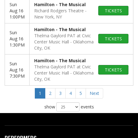
Sun
Hamilton - The Musical
Aug 16
Richard Rodgers Theatre
TICKETS
1:00PM
New York, NY
Hamilton - The Musical
Sun
Thelma Gaylord PAT at Civic
Aug 16
TICKETS
Center Music Hall
Oklahoma
1:30PM
City, OK
Hamilton - The Musical
Sun
Thelma Gaylord PAT at Civic
Aug 16
TICKETS
Center Music Hall
Oklahoma
7:30PM
City, OK
1
2
3
4
5
Next
show
events