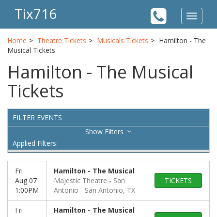
Tix716
Toggle
navigat
Home
Theatre Tickets
Musicals Tickets
Hamilton - The
Musical Tickets
Hamilton - The Musical
Tickets
FILTER EVENTS
Filters
Applied Filters:
Fri
Hamilton - The Musical
Aug 07
Majestic Theatre - San
TICKETS
1:00PM
Antonio
San Antonio, TX
Fri
Hamilton - The Musical