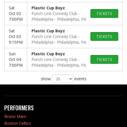
Sat
Plastic Cup Boyz
Oct 03
Punch Line Comedy Club -
TICKETS
7:00PM
Philadelphia
Philadelphia, PA
Sat
Plastic Cup Boyz
Oct 03
Punch Line Comedy Club -
TICKETS
9:15PM
Philadelphia
Philadelphia, PA
Sun
Plastic Cup Boyz
Oct 04
Punch Line Comedy Club -
TICKETS
7:00PM
Philadelphia
Philadelphia, PA
show
events
PERFORMERS
Bruno Mars
Boston Celtics